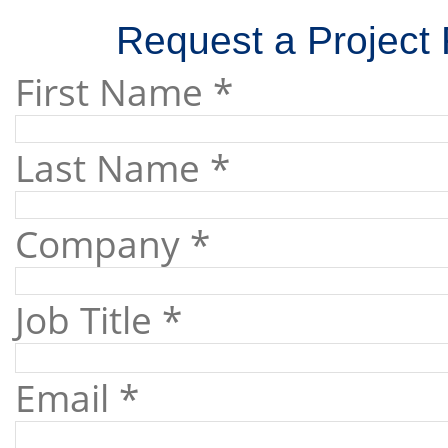
Request a Project 
First Name *
Last Name *
Company *
Job Title *
Email *