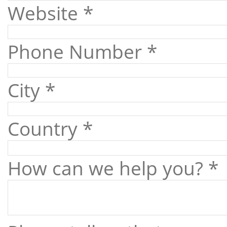
Website *
Phone Number *
City *
Country *
How can we help you? *