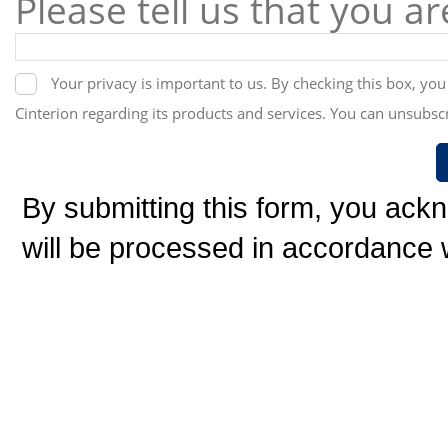
Please tell us that you a
Your privacy is important to us. By checking this box, yo
Cinterion regarding its products and services. You can unsubscr
By submitting this form, you ack
will be processed in accordance w